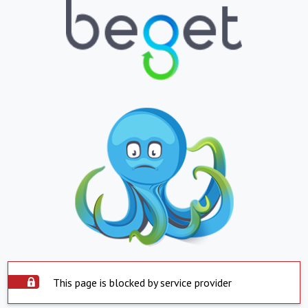
This page is blocked by service provider