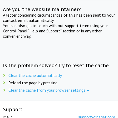
Are you the website maintainer?
A letter concerning circumstances of this has been sent to your
contact email automatically.
You can also get in touch with out support team using your
Control Panel "Help and Support" section or in any other
convenient way.
Is the problem solved? Try to reset the cache
Clear the cache automatically
Reload the page by pressing
Clear the cache from your browser settings
Support
Mail:
support@beget.com