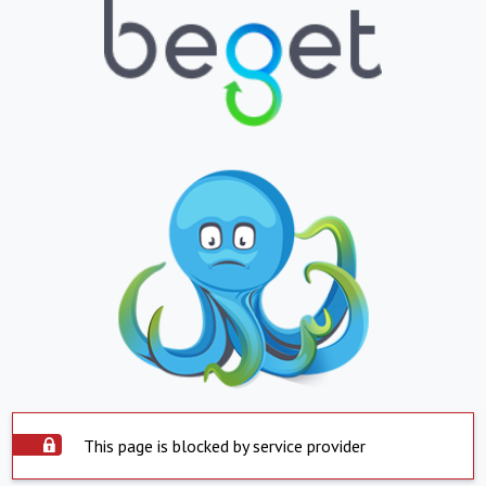
This page is blocked by service provider