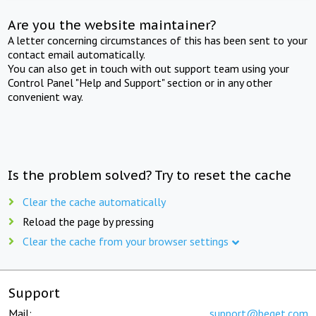
Are you the website maintainer?
A letter concerning circumstances of this has been sent to your
contact email automatically.
You can also get in touch with out support team using your
Control Panel "Help and Support" section or in any other
convenient way.
Is the problem solved? Try to reset the cache
Clear the cache automatically
Reload the page by pressing
Clear the cache from your browser settings
Support
Mail:
support@beget.com