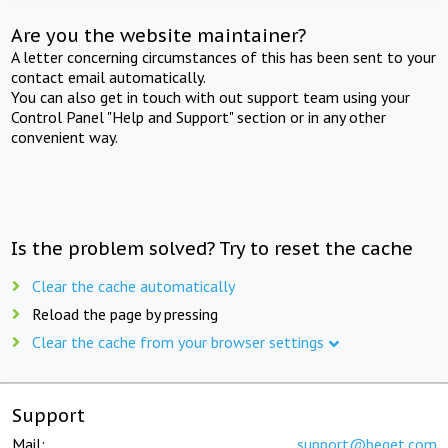
Are you the website maintainer?
A letter concerning circumstances of this has been sent to your
contact email automatically.
You can also get in touch with out support team using your
Control Panel "Help and Support" section or in any other
convenient way.
Is the problem solved? Try to reset the cache
Clear the cache automatically
Reload the page by pressing
Clear the cache from your browser settings
Support
Mail:
support@beget.com