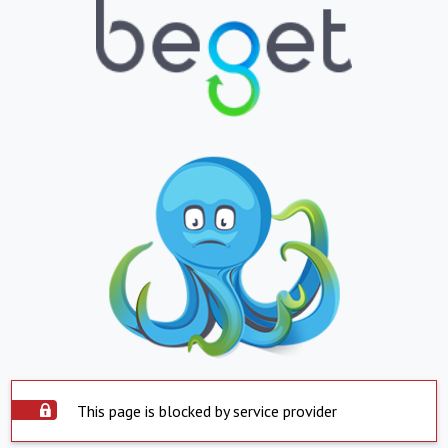
This page is blocked by service provider