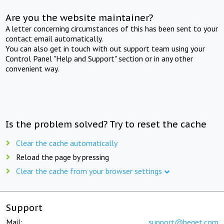
Are you the website maintainer?
A letter concerning circumstances of this has been sent to your
contact email automatically.
You can also get in touch with out support team using your
Control Panel "Help and Support" section or in any other
convenient way.
Is the problem solved? Try to reset the cache
Clear the cache automatically
Reload the page by pressing
Clear the cache from your browser settings
Support
Mail:
support@beget.com