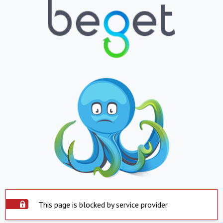
This page is blocked by service provider