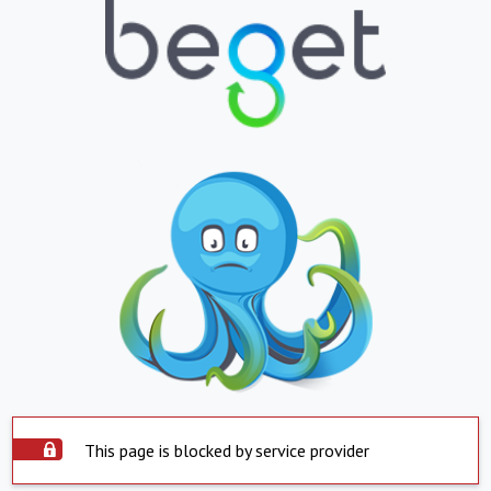
This page is blocked by service provider