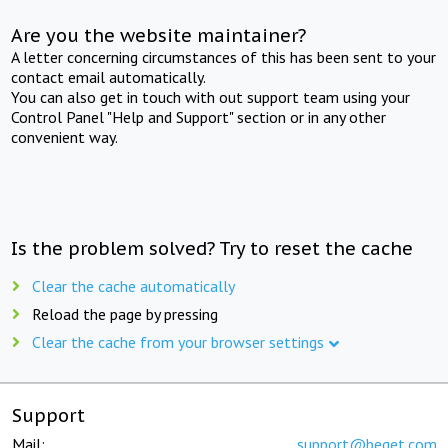
Are you the website maintainer?
A letter concerning circumstances of this has been sent to your
contact email automatically.
You can also get in touch with out support team using your
Control Panel "Help and Support" section or in any other
convenient way.
Is the problem solved? Try to reset the cache
Clear the cache automatically
Reload the page by pressing
Clear the cache from your browser settings
Support
Mail:
support@beget.com