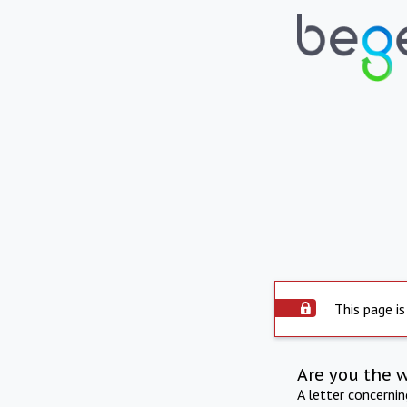
This page is
Are you the 
A letter concerni