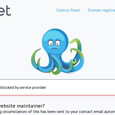
Control Panel
Domain registra
 blocked by service provider
website maintainer?
ng circumstances of this has been sent to your contact email autom