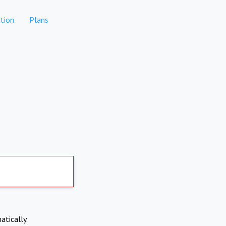
tion
Plans
atically.