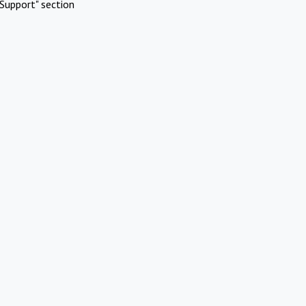
Support" section