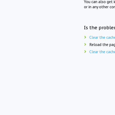
You can also get 
or in any other co
Is the proble
Clear the cach
Reload the pag
Clear the cach