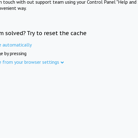
in touch with out support team using your Control Panel "Help and 
nvenient way.
m solved? Try to reset the cache
e automatically
e by pressing
e from your browser settings