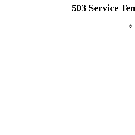
503 Service Te
ngin