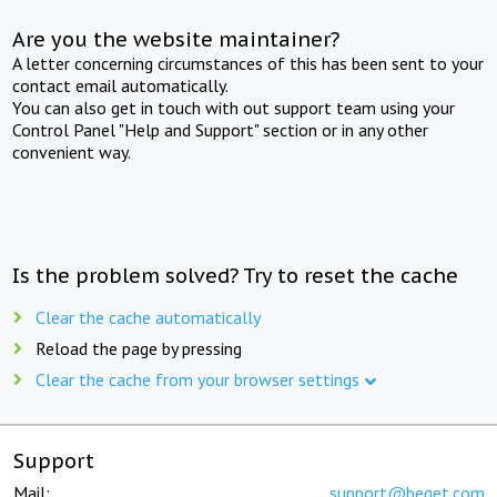
Are you the website maintainer?
A letter concerning circumstances of this has been sent to your
contact email automatically.
You can also get in touch with out support team using your
Control Panel "Help and Support" section or in any other
convenient way.
Is the problem solved? Try to reset the cache
Clear the cache automatically
Reload the page by pressing
Clear the cache from your browser settings
Support
Mail:
support@beget.com