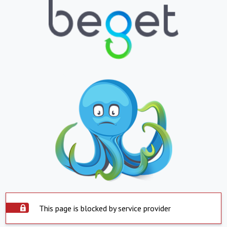
This page is blocked by service provider