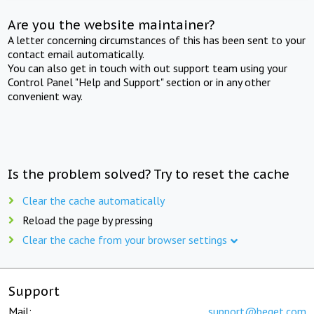
Are you the website maintainer?
A letter concerning circumstances of this has been sent to your
contact email automatically.
You can also get in touch with out support team using your
Control Panel "Help and Support" section or in any other
convenient way.
Is the problem solved? Try to reset the cache
Clear the cache automatically
Reload the page by pressing
Clear the cache from your browser settings
Support
Mail:
support@beget.com