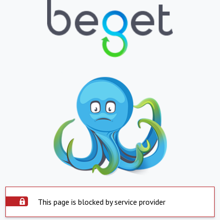
This page is blocked by service provider