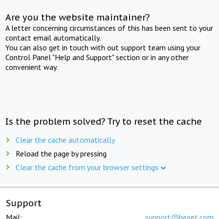
Are you the website maintainer?
A letter concerning circumstances of this has been sent to your
contact email automatically.
You can also get in touch with out support team using your
Control Panel "Help and Support" section or in any other
convenient way.
Is the problem solved? Try to reset the cache
Clear the cache automatically
Reload the page by pressing
Clear the cache from your browser settings
Support
Mail:
support@beget.com