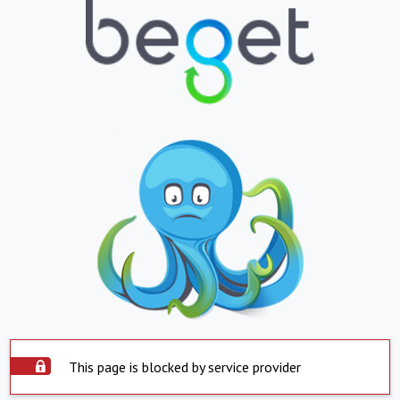
This page is blocked by service provider