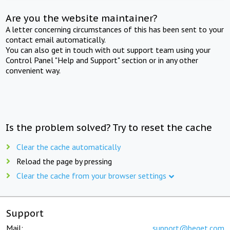
Are you the website maintainer?
A letter concerning circumstances of this has been sent to your
contact email automatically.
You can also get in touch with out support team using your
Control Panel "Help and Support" section or in any other
convenient way.
Is the problem solved? Try to reset the cache
Clear the cache automatically
Reload the page by pressing
Clear the cache from your browser settings
Support
Mail:
support@beget.com