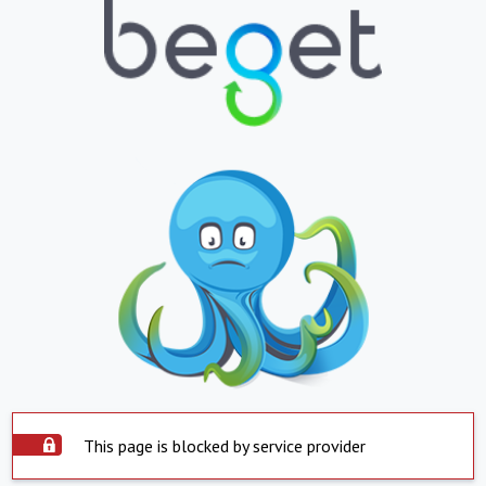
This page is blocked by service provider