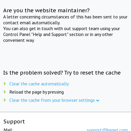
Are you the website maintainer?
A letter concerning circumstances of this has been sent to your
contact email automatically.
You can also get in touch with out support team using your
Control Panel "Help and Support" section or in any other
convenient way.
Is the problem solved? Try to reset the cache
Clear the cache automatically
Reload the page by pressing
Clear the cache from your browser settings
Support
Mail:
support@beget.com