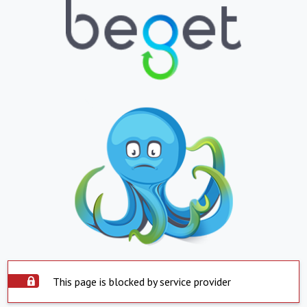
This page is blocked by service provider