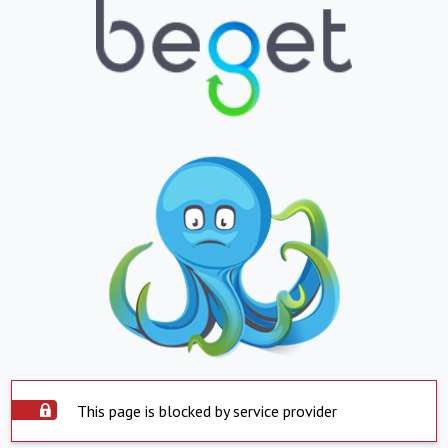
This page is blocked by service provider