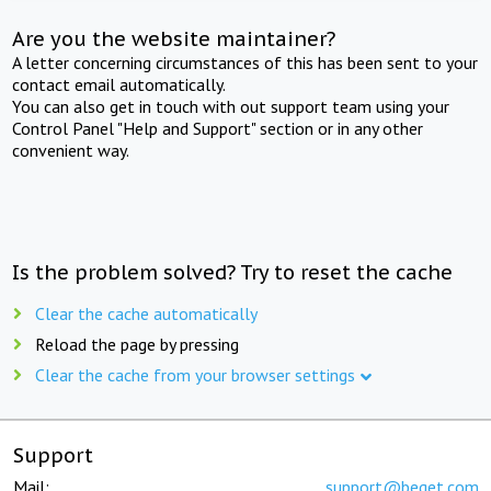
Are you the website maintainer?
A letter concerning circumstances of this has been sent to your
contact email automatically.
You can also get in touch with out support team using your
Control Panel "Help and Support" section or in any other
convenient way.
Is the problem solved? Try to reset the cache
Clear the cache automatically
Reload the page by pressing
Clear the cache from your browser settings
Support
Mail:
support@beget.com