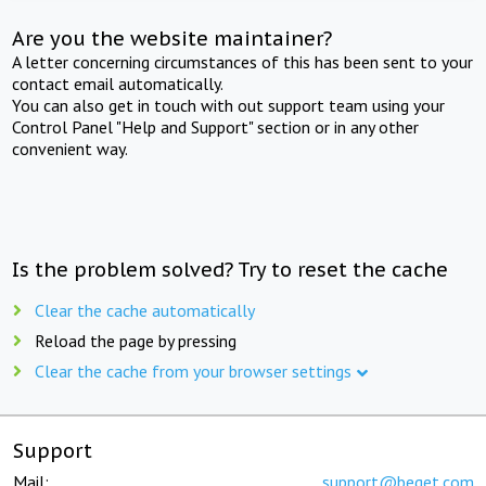
Are you the website maintainer?
A letter concerning circumstances of this has been sent to your
contact email automatically.
You can also get in touch with out support team using your
Control Panel "Help and Support" section or in any other
convenient way.
Is the problem solved? Try to reset the cache
Clear the cache automatically
Reload the page by pressing
Clear the cache from your browser settings
Support
Mail:
support@beget.com