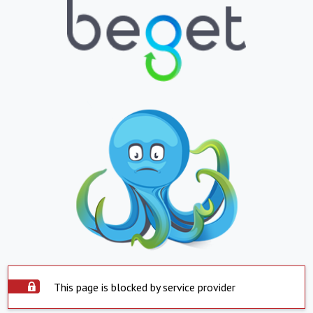
This page is blocked by service provider