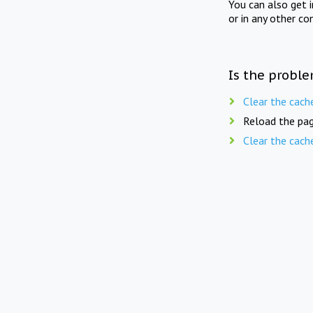
You can also get 
or in any other co
Is the proble
Clear the cach
Reload the pag
Clear the cach