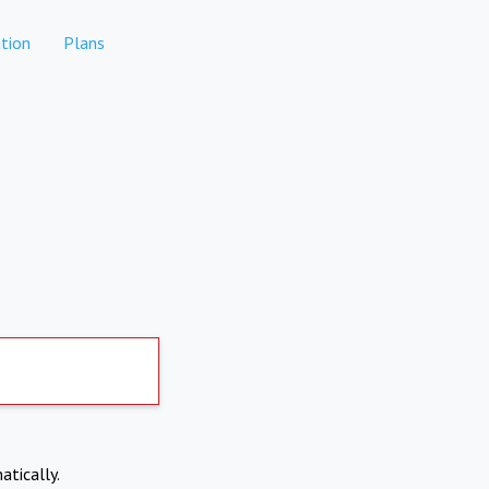
tion
Plans
atically.