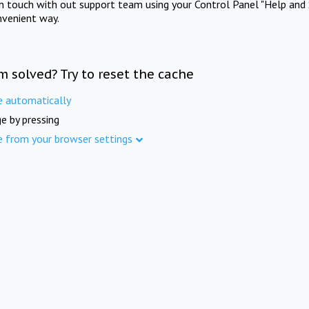
in touch with out support team using your Control Panel "Help and 
nvenient way.
m solved? Try to reset the cache
e automatically
e by pressing
e from your browser settings