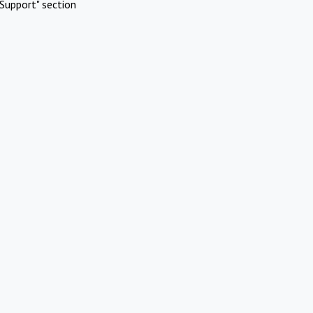
Support" section