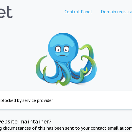
Control Panel
Domain registra
 blocked by service provider
website maintainer?
ng circumstances of this has been sent to your contact email autom