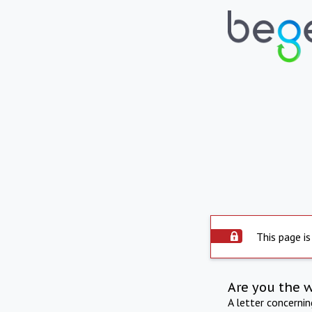
This page is
Are you the 
A letter concerni