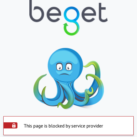
This page is blocked by service provider