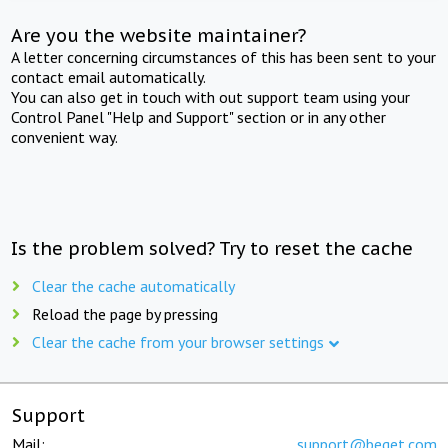
Are you the website maintainer?
A letter concerning circumstances of this has been sent to your
contact email automatically.
You can also get in touch with out support team using your
Control Panel "Help and Support" section or in any other
convenient way.
Is the problem solved? Try to reset the cache
Clear the cache automatically
Reload the page by pressing
Clear the cache from your browser settings
Support
Mail:
support@beget.com