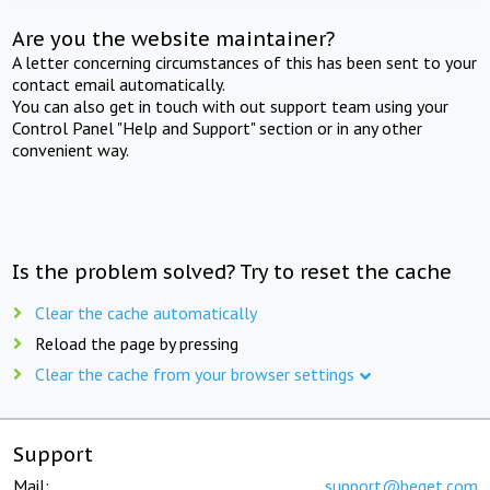
Are you the website maintainer?
A letter concerning circumstances of this has been sent to your
contact email automatically.
You can also get in touch with out support team using your
Control Panel "Help and Support" section or in any other
convenient way.
Is the problem solved? Try to reset the cache
Clear the cache automatically
Reload the page by pressing
Clear the cache from your browser settings
Support
Mail:
support@beget.com