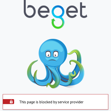
This page is blocked by service provider