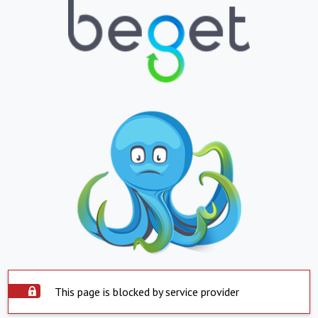
This page is blocked by service provider