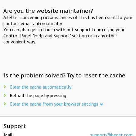
Are you the website maintainer?
A letter concerning circumstances of this has been sent to your
contact email automatically.
You can also get in touch with out support team using your
Control Panel "Help and Support" section or in any other
convenient way.
Is the problem solved? Try to reset the cache
Clear the cache automatically
Reload the page by pressing
Clear the cache from your browser settings
Support
Mail:
support@beget.com