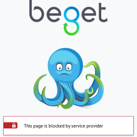
This page is blocked by service provider