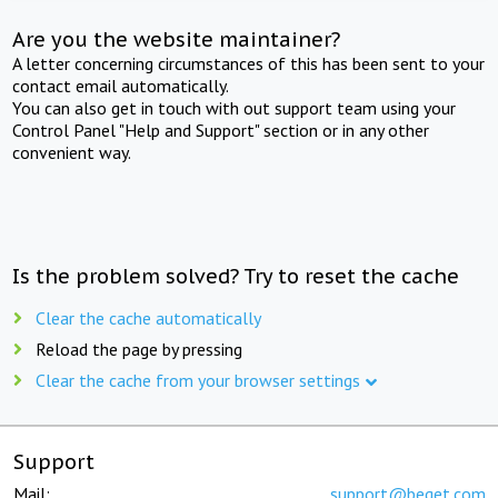
Are you the website maintainer?
A letter concerning circumstances of this has been sent to your
contact email automatically.
You can also get in touch with out support team using your
Control Panel "Help and Support" section or in any other
convenient way.
Is the problem solved? Try to reset the cache
Clear the cache automatically
Reload the page by pressing
Clear the cache from your browser settings
Support
Mail:
support@beget.com