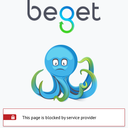
This page is blocked by service provider