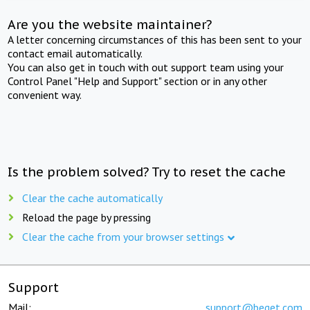
Are you the website maintainer?
A letter concerning circumstances of this has been sent to your
contact email automatically.
You can also get in touch with out support team using your
Control Panel "Help and Support" section or in any other
convenient way.
Is the problem solved? Try to reset the cache
Clear the cache automatically
Reload the page by pressing
Clear the cache from your browser settings
Support
Mail:
support@beget.com