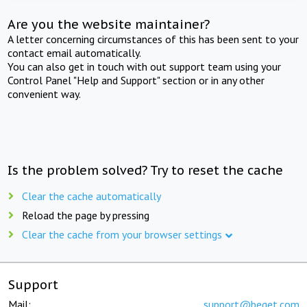
Are you the website maintainer?
A letter concerning circumstances of this has been sent to your
contact email automatically.
You can also get in touch with out support team using your
Control Panel "Help and Support" section or in any other
convenient way.
Is the problem solved? Try to reset the cache
Clear the cache automatically
Reload the page by pressing
Clear the cache from your browser settings
Support
Mail:
support@beget.com