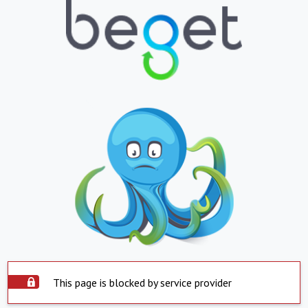
This page is blocked by service provider