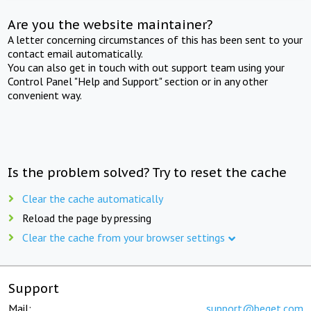
Are you the website maintainer?
A letter concerning circumstances of this has been sent to your
contact email automatically.
You can also get in touch with out support team using your
Control Panel "Help and Support" section or in any other
convenient way.
Is the problem solved? Try to reset the cache
Clear the cache automatically
Reload the page by pressing
Clear the cache from your browser settings
Support
Mail:
support@beget.com