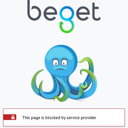
This page is blocked by service provider