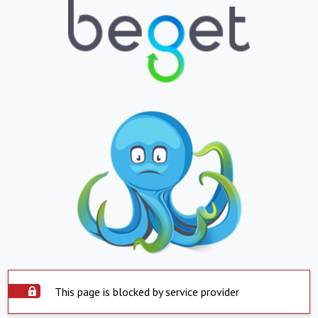
This page is blocked by service provider