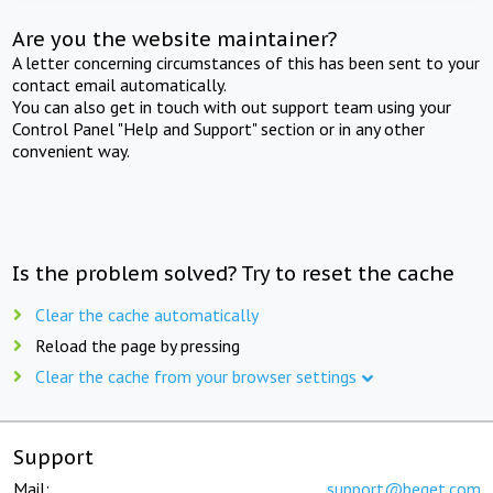
Are you the website maintainer?
A letter concerning circumstances of this has been sent to your
contact email automatically.
You can also get in touch with out support team using your
Control Panel "Help and Support" section or in any other
convenient way.
Is the problem solved? Try to reset the cache
Clear the cache automatically
Reload the page by pressing
Clear the cache from your browser settings
Support
Mail:
support@beget.com