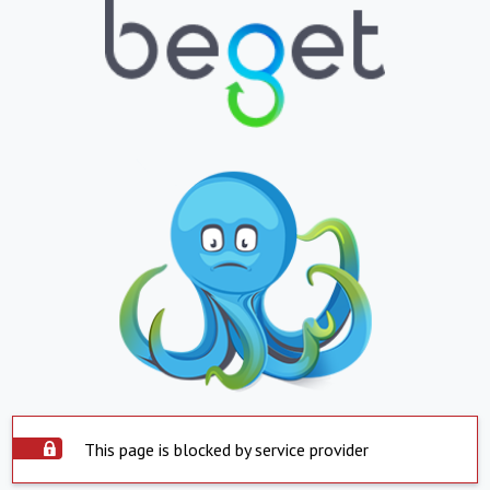
This page is blocked by service provider