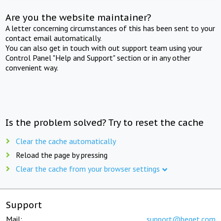
Are you the website maintainer?
A letter concerning circumstances of this has been sent to your
contact email automatically.
You can also get in touch with out support team using your
Control Panel "Help and Support" section or in any other
convenient way.
Is the problem solved? Try to reset the cache
Clear the cache automatically
Reload the page by pressing
Clear the cache from your browser settings
Support
Mail:
support@beget.com