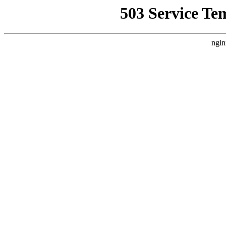
503 Service Te
ngin