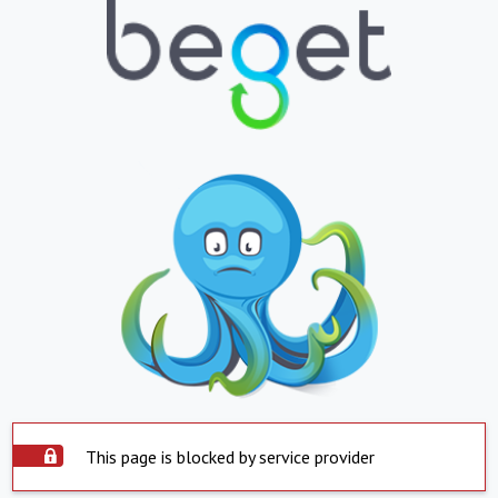
This page is blocked by service provider