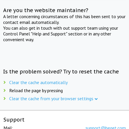
Are you the website maintainer?
A letter concerning circumstances of this has been sent to your
contact email automatically.
You can also get in touch with out support team using your
Control Panel "Help and Support" section or in any other
convenient way.
Is the problem solved? Try to reset the cache
Clear the cache automatically
Reload the page by pressing
Clear the cache from your browser settings
Support
Mail:
support@beget.com