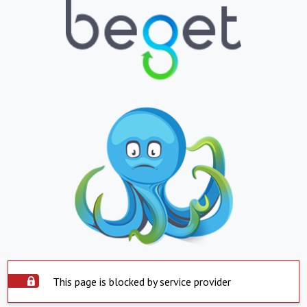
This page is blocked by service provider