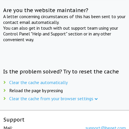
Are you the website maintainer?
A letter concerning circumstances of this has been sent to your
contact email automatically.
You can also get in touch with out support team using your
Control Panel "Help and Support" section or in any other
convenient way.
Is the problem solved? Try to reset the cache
Clear the cache automatically
Reload the page by pressing
Clear the cache from your browser settings
Support
Mail:
support@beget.com