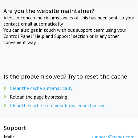
Are you the website maintainer?
A letter concerning circumstances of this has been sent to your
contact email automatically.
You can also get in touch with out support team using your
Control Panel "Help and Support" section or in any other
convenient way.
Is the problem solved? Try to reset the cache
Clear the cache automatically
Reload the page by pressing
Clear the cache from your browser settings
Support
Mail:
support@beget.com