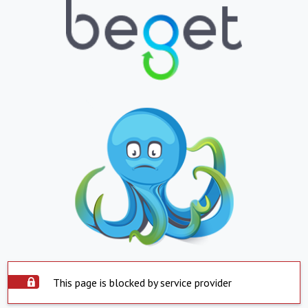
This page is blocked by service provider