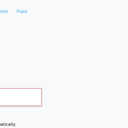
tion
Plans
atically.