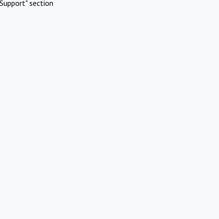
Support" section