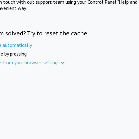
in touch with out support team using your Control Panel "Help and 
nvenient way.
m solved? Try to reset the cache
e automatically
e by pressing
e from your browser settings