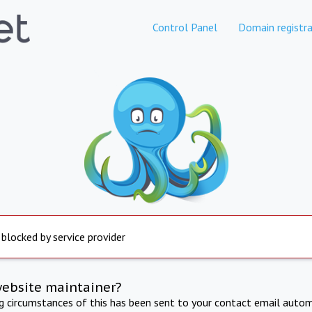
Control Panel
Domain registra
 blocked by service provider
website maintainer?
ng circumstances of this has been sent to your contact email autom