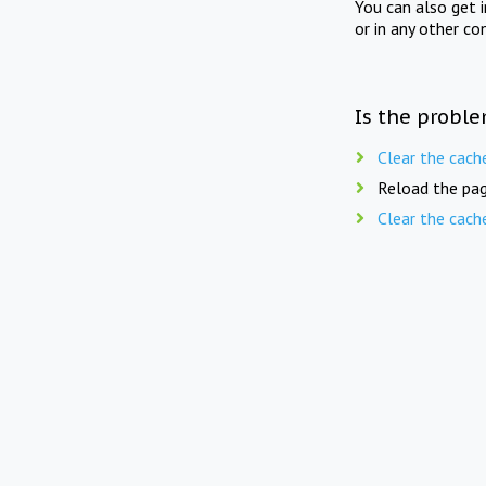
You can also get 
or in any other co
Is the proble
Clear the cach
Reload the pag
Clear the cach