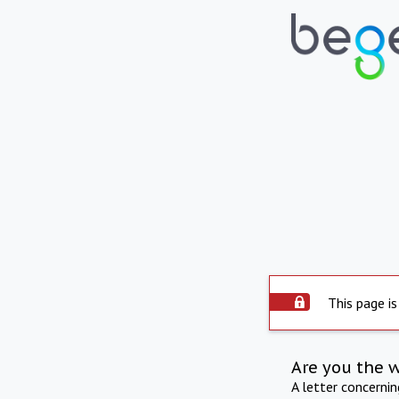
This page is
Are you the 
A letter concerni