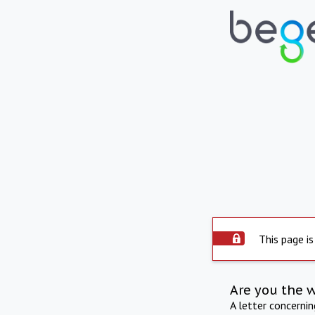
This page is
Are you the 
A letter concerni