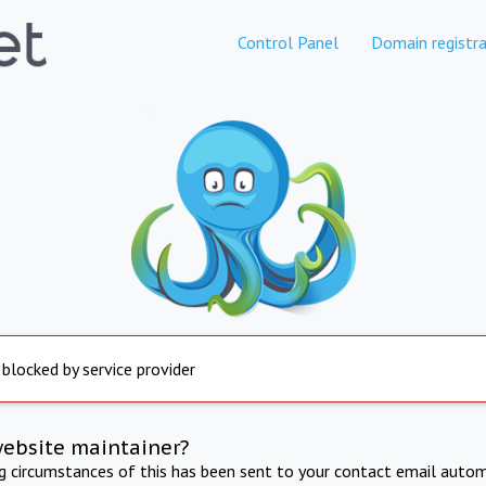
Control Panel
Domain registra
 blocked by service provider
website maintainer?
ng circumstances of this has been sent to your contact email autom