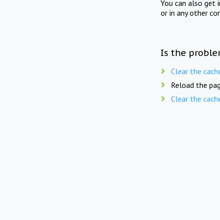
You can also get 
or in any other co
Is the proble
Clear the cach
Reload the pag
Clear the cach