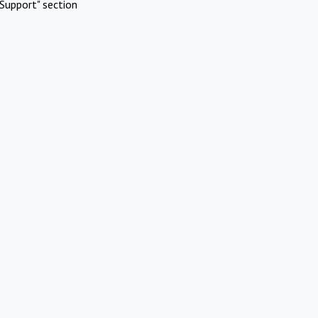
Support" section