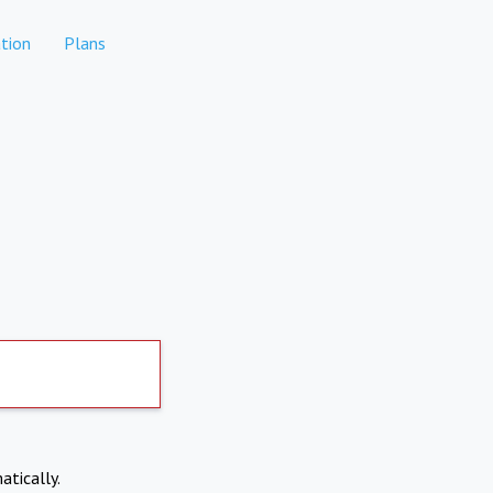
tion
Plans
atically.