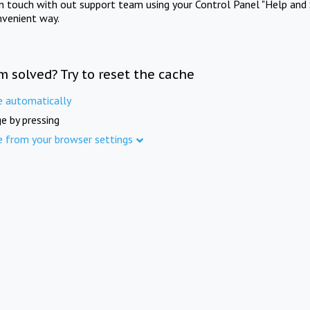
in touch with out support team using your Control Panel "Help and 
nvenient way.
m solved? Try to reset the cache
e automatically
e by pressing
e from your browser settings