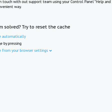
in touch with out support team using your Control Panel "Help and 
nvenient way.
m solved? Try to reset the cache
e automatically
e by pressing
e from your browser settings