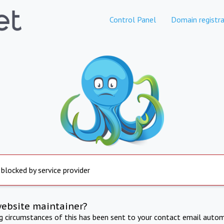
Control Panel
Domain registra
 blocked by service provider
website maintainer?
ng circumstances of this has been sent to your contact email autom