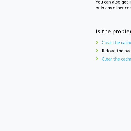
You can also get 
or in any other co
Is the proble
Clear the cach
Reload the pag
Clear the cach