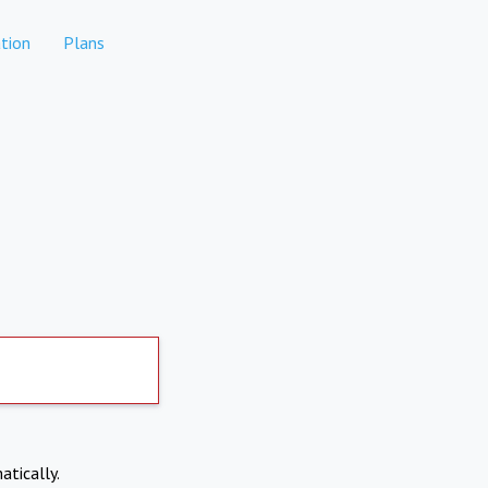
tion
Plans
atically.