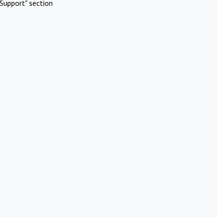
Support" section