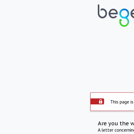
This page is
Are you the 
A letter concerni