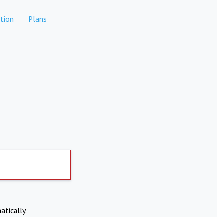
tion
Plans
atically.