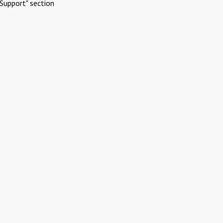
Support" section