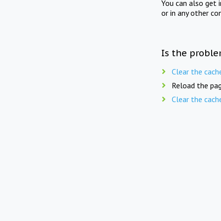
You can also get 
or in any other co
Is the proble
Clear the cach
Reload the pag
Clear the cach