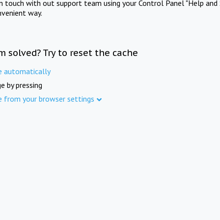
in touch with out support team using your Control Panel "Help and 
nvenient way.
m solved? Try to reset the cache
e automatically
e by pressing
e from your browser settings