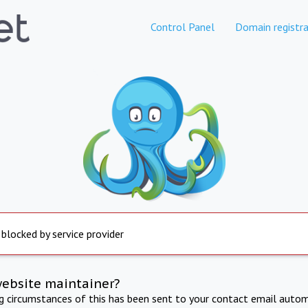
Control Panel
Domain registra
 blocked by service provider
website maintainer?
ng circumstances of this has been sent to your contact email autom