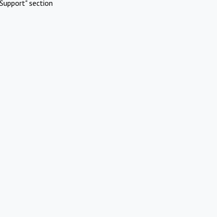
Support" section