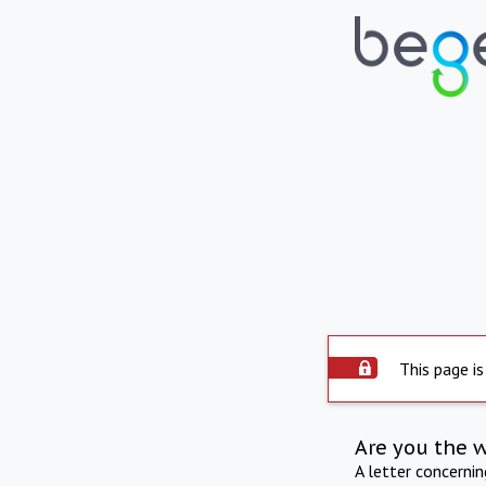
This page is
Are you the 
A letter concerni