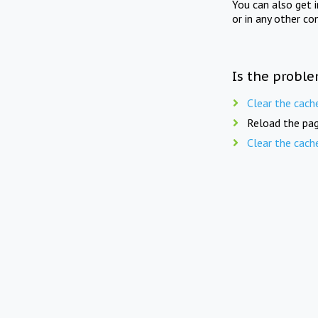
You can also get 
or in any other co
Is the proble
Clear the cach
Reload the pag
Clear the cach