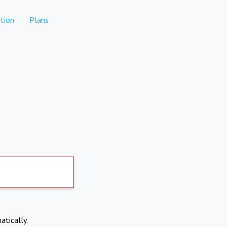
tion
Plans
atically.