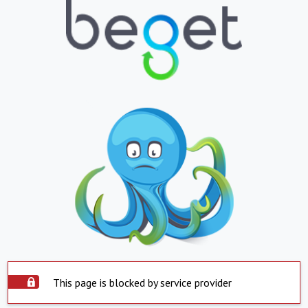
This page is blocked by service provider