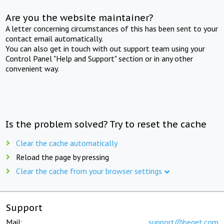
Are you the website maintainer?
A letter concerning circumstances of this has been sent to your
contact email automatically.
You can also get in touch with out support team using your
Control Panel "Help and Support" section or in any other
convenient way.
Is the problem solved? Try to reset the cache
Clear the cache automatically
Reload the page by pressing
Clear the cache from your browser settings
Support
Mail:
support@beget.com