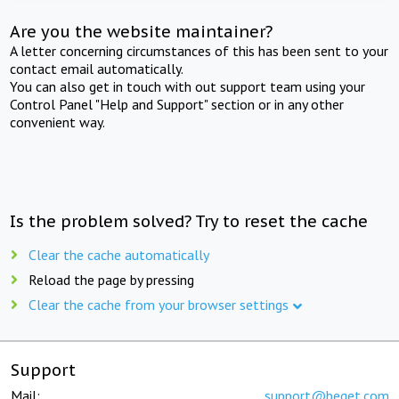
Are you the website maintainer?
A letter concerning circumstances of this has been sent to your
contact email automatically.
You can also get in touch with out support team using your
Control Panel "Help and Support" section or in any other
convenient way.
Is the problem solved? Try to reset the cache
Clear the cache automatically
Reload the page by pressing
Clear the cache from your browser settings
Support
Mail:
support@beget.com