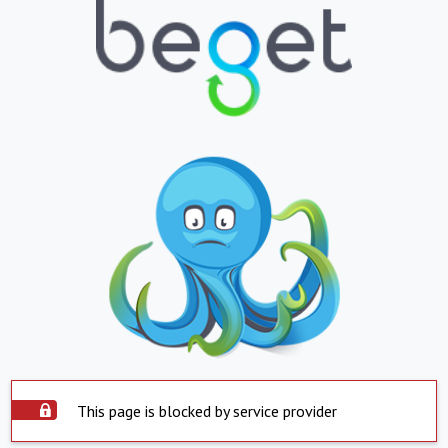
This page is blocked by service provider