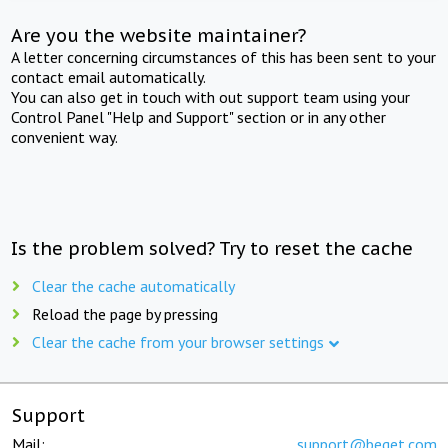
Are you the website maintainer?
A letter concerning circumstances of this has been sent to your
contact email automatically.
You can also get in touch with out support team using your
Control Panel "Help and Support" section or in any other
convenient way.
Is the problem solved? Try to reset the cache
Clear the cache automatically
Reload the page by pressing
Clear the cache from your browser settings
Support
Mail:
support@beget.com