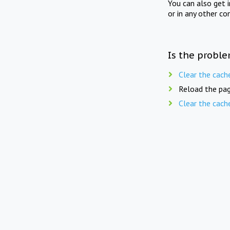
You can also get 
or in any other co
Is the proble
Clear the cach
Reload the pag
Clear the cach