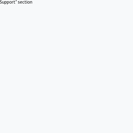
Support" section