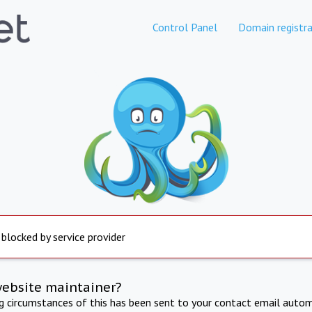
Control Panel
Domain registra
 blocked by service provider
website maintainer?
ng circumstances of this has been sent to your contact email autom