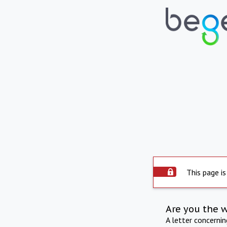
This page is
Are you the 
A letter concerni