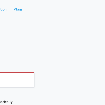
tion
Plans
atically.