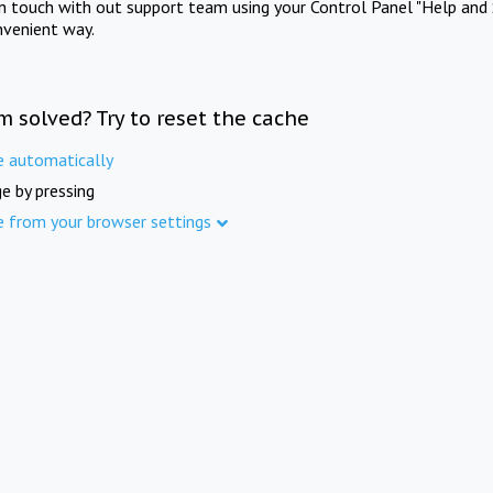
in touch with out support team using your Control Panel "Help and 
nvenient way.
m solved? Try to reset the cache
e automatically
e by pressing
e from your browser settings