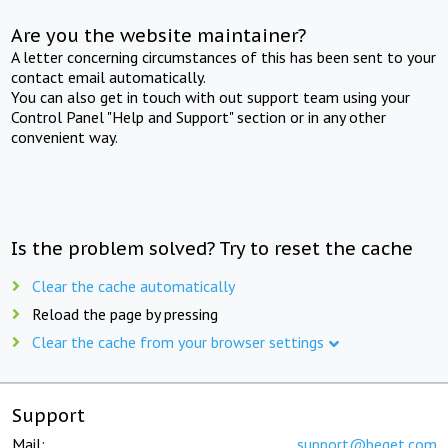
Are you the website maintainer?
A letter concerning circumstances of this has been sent to your
contact email automatically.
You can also get in touch with out support team using your
Control Panel "Help and Support" section or in any other
convenient way.
Is the problem solved? Try to reset the cache
Clear the cache automatically
Reload the page by pressing
Clear the cache from your browser settings
Support
Mail:
support@beget.com