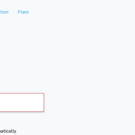
tion
Plans
atically.