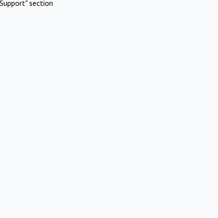
Support" section