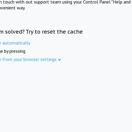
in touch with out support team using your Control Panel "Help and 
nvenient way.
m solved? Try to reset the cache
e automatically
e by pressing
e from your browser settings