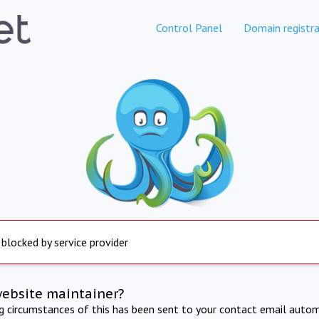
Control Panel
Domain registra
 blocked by service provider
website maintainer?
ng circumstances of this has been sent to your contact email autom