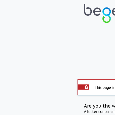
This page is
Are you the 
A letter concerni