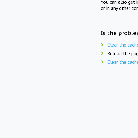
You can also get 
or in any other co
Is the proble
Clear the cach
Reload the pag
Clear the cach