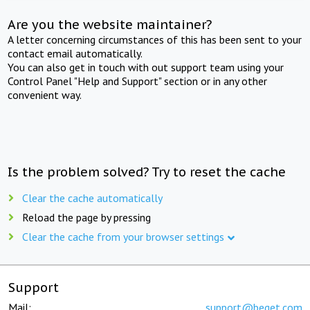
Are you the website maintainer?
A letter concerning circumstances of this has been sent to your
contact email automatically.
You can also get in touch with out support team using your
Control Panel "Help and Support" section or in any other
convenient way.
Is the problem solved? Try to reset the cache
Clear the cache automatically
Reload the page by pressing
Clear the cache from your browser settings
Support
Mail:
support@beget.com