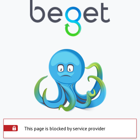
This page is blocked by service provider