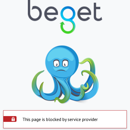
This page is blocked by service provider