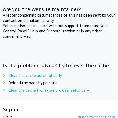
Are you the website maintainer?
A letter concerning circumstances of this has been sent to your
contact email automatically.
You can also get in touch with out support team using your
Control Panel "Help and Support" section or in any other
convenient way.
Is the problem solved? Try to reset the cache
Clear the cache automatically
Reload the page by pressing
Clear the cache from your browser settings
Support
Mail:
support@beget.com