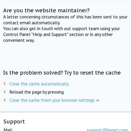
Are you the website maintainer?
A letter concerning circumstances of this has been sent to your
contact email automatically.
You can also get in touch with out support team using your
Control Panel "Help and Support" section or in any other
convenient way.
Is the problem solved? Try to reset the cache
Clear the cache automatically
Reload the page by pressing
Clear the cache from your browser settings
Support
Mail:
support@beget.com