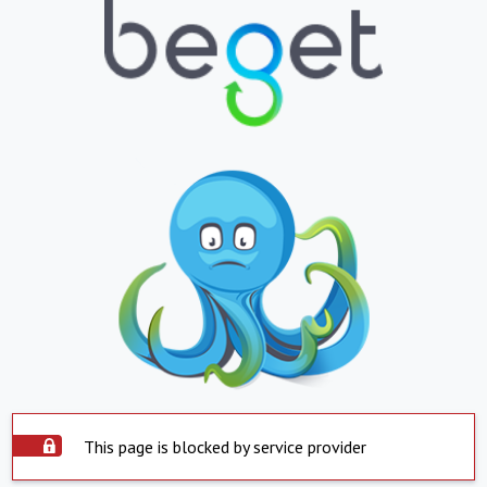
This page is blocked by service provider