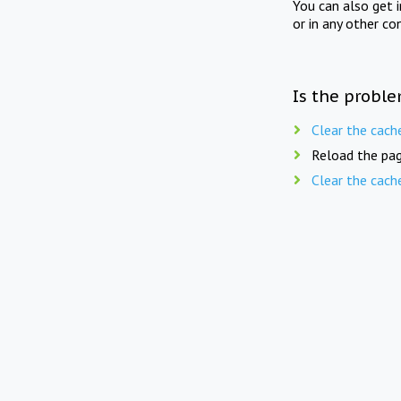
You can also get 
or in any other co
Is the proble
Clear the cach
Reload the pag
Clear the cach