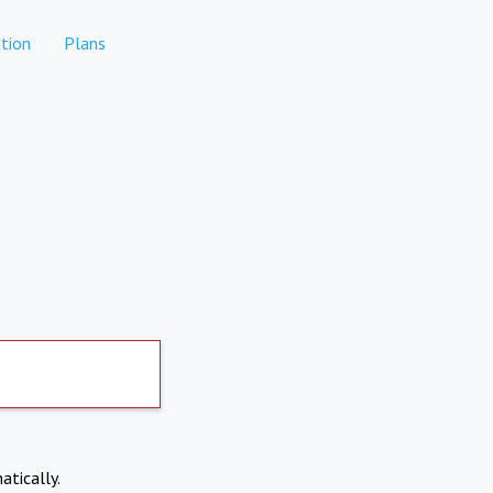
tion
Plans
atically.