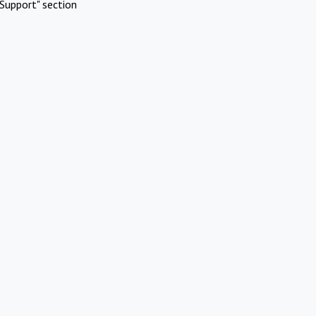
Support" section