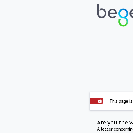
This page is
Are you the 
A letter concerni