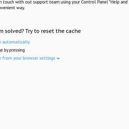
in touch with out support team using your Control Panel "Help and 
nvenient way.
m solved? Try to reset the cache
e automatically
e by pressing
e from your browser settings