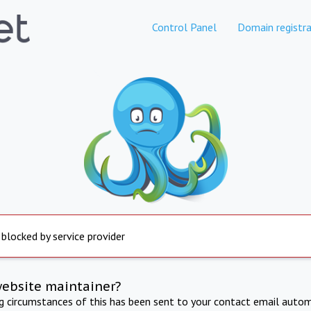
Control Panel
Domain registra
 blocked by service provider
website maintainer?
ng circumstances of this has been sent to your contact email autom