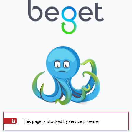
This page is blocked by service provider