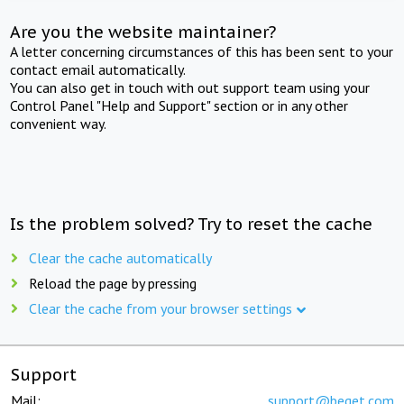
Are you the website maintainer?
A letter concerning circumstances of this has been sent to your
contact email automatically.
You can also get in touch with out support team using your
Control Panel "Help and Support" section or in any other
convenient way.
Is the problem solved? Try to reset the cache
Clear the cache automatically
Reload the page by pressing
Clear the cache from your browser settings
Support
Mail:
support@beget.com