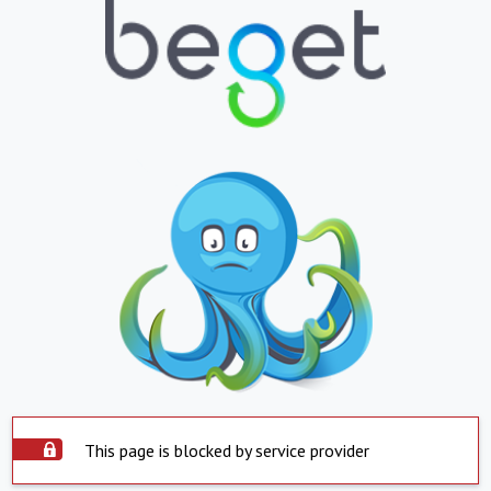
This page is blocked by service provider