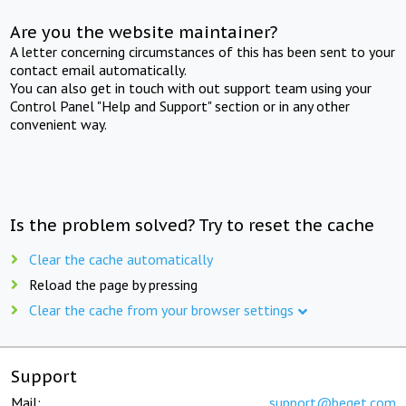
Are you the website maintainer?
A letter concerning circumstances of this has been sent to your
contact email automatically.
You can also get in touch with out support team using your
Control Panel "Help and Support" section or in any other
convenient way.
Is the problem solved? Try to reset the cache
Clear the cache automatically
Reload the page by pressing
Clear the cache from your browser settings
Support
Mail:
support@beget.com