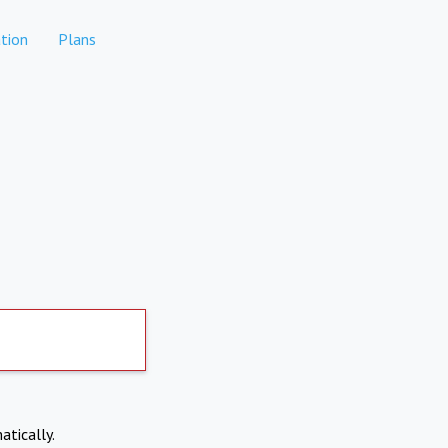
tion
Plans
atically.