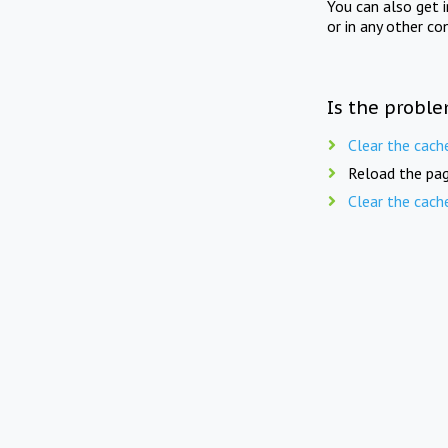
You can also get 
or in any other co
Is the proble
Clear the cach
Reload the pag
Clear the cach