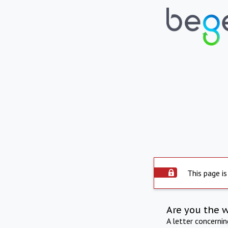
This page is
Are you the 
A letter concerni