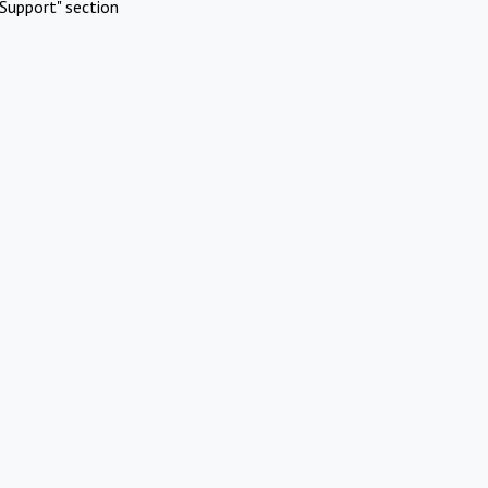
Support" section