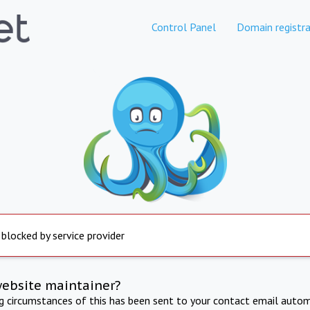
Control Panel
Domain registra
 blocked by service provider
website maintainer?
ng circumstances of this has been sent to your contact email autom