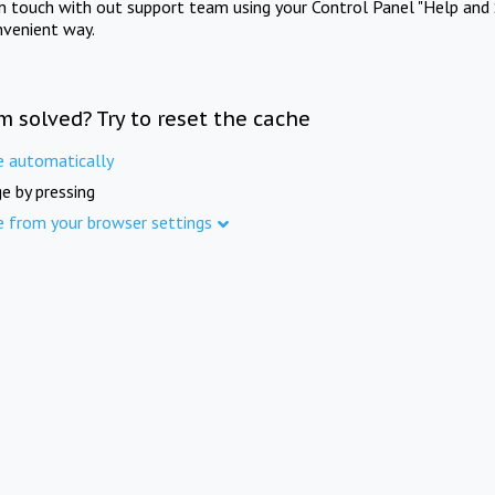
in touch with out support team using your Control Panel "Help and 
nvenient way.
m solved? Try to reset the cache
e automatically
e by pressing
e from your browser settings