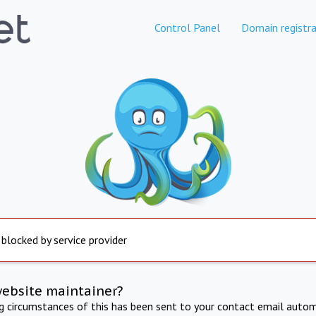
Control Panel
Domain registra
 blocked by service provider
website maintainer?
ng circumstances of this has been sent to your contact email autom