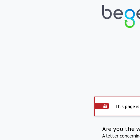
This page is
Are you the 
A letter concerni