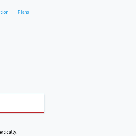
tion
Plans
atically.