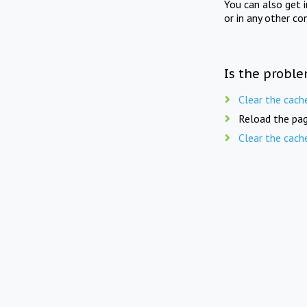
You can also get 
or in any other co
Is the proble
Clear the cach
Reload the pag
Clear the cach