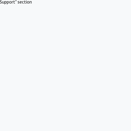
Support" section