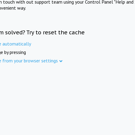
in touch with out support team using your Control Panel "Help and 
nvenient way.
m solved? Try to reset the cache
e automatically
e by pressing
e from your browser settings