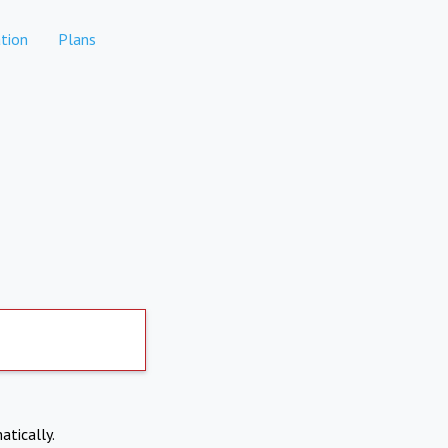
tion
Plans
atically.