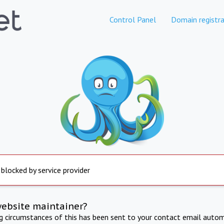
Control Panel
Domain registra
 blocked by service provider
website maintainer?
ng circumstances of this has been sent to your contact email autom