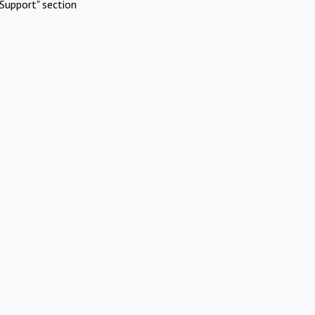
Support" section