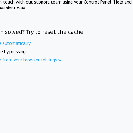
in touch with out support team using your Control Panel "Help and 
nvenient way.
m solved? Try to reset the cache
e automatically
e by pressing
e from your browser settings