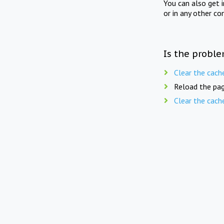
You can also get 
or in any other co
Is the proble
Clear the cach
Reload the pag
Clear the cach