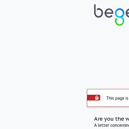
This page is
Are you the 
A letter concerni