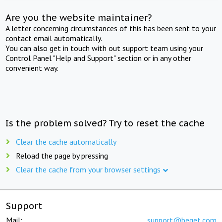
Are you the website maintainer?
A letter concerning circumstances of this has been sent to your
contact email automatically.
You can also get in touch with out support team using your
Control Panel "Help and Support" section or in any other
convenient way.
Is the problem solved? Try to reset the cache
Clear the cache automatically
Reload the page by pressing
Clear the cache from your browser settings
Support
Mail:
support@beget.com