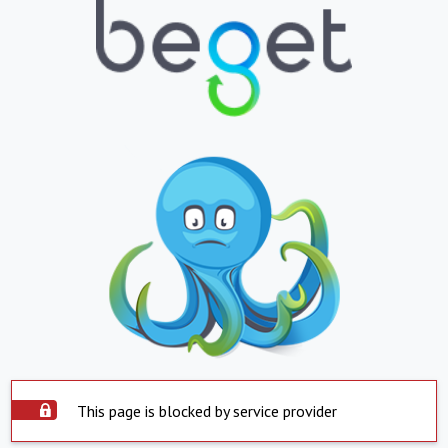
This page is blocked by service provider