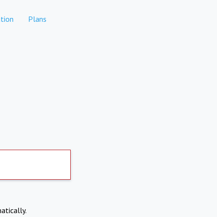
tion
Plans
atically.