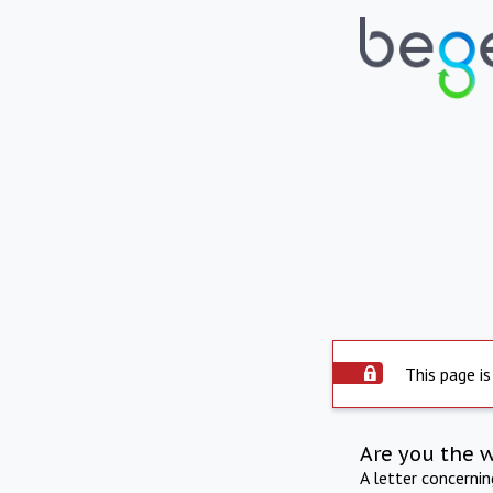
This page is
Are you the 
A letter concerni