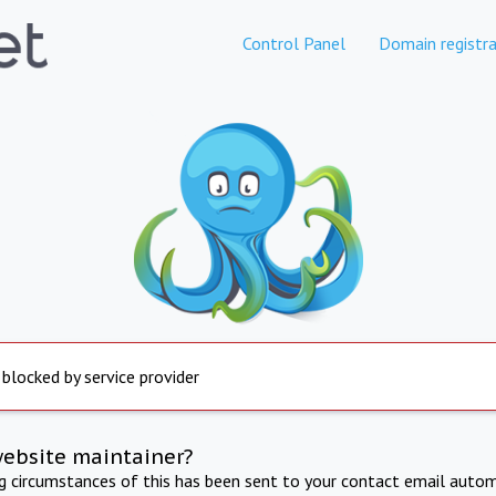
Control Panel
Domain registra
 blocked by service provider
website maintainer?
ng circumstances of this has been sent to your contact email autom