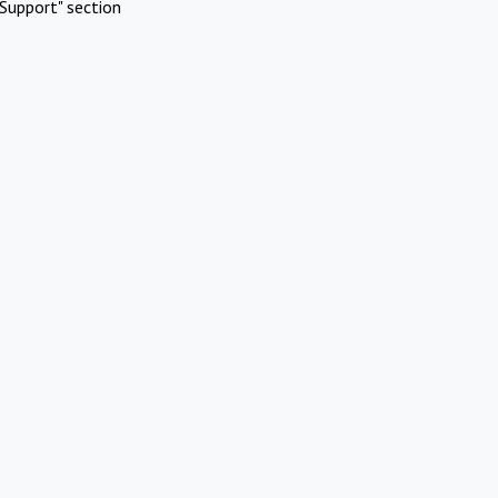
Support" section