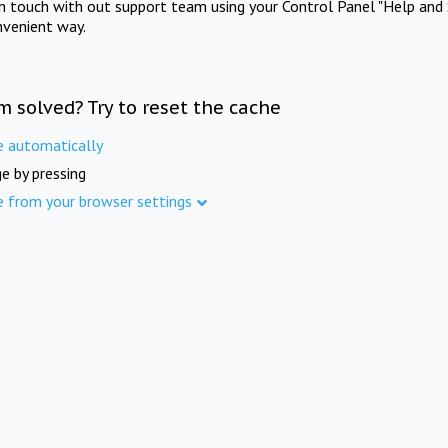
in touch with out support team using your Control Panel "Help and 
nvenient way.
m solved? Try to reset the cache
e automatically
e by pressing
e from your browser settings