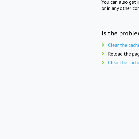
You can also get 
or in any other co
Is the proble
Clear the cach
Reload the pag
Clear the cach